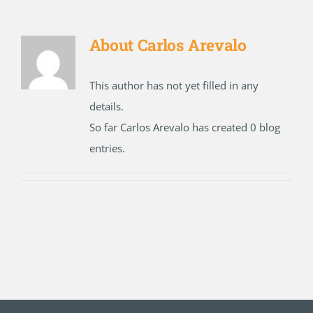
About
Carlos Arevalo
This author has not yet filled in any
details.
So far Carlos Arevalo has created 0 blog
entries.