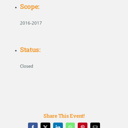
Scope:
2016-2017
Status:
Closed
Share This Event!