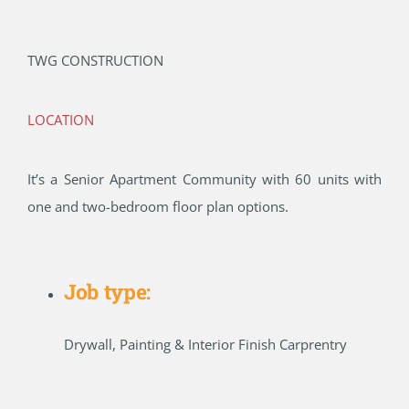
TWG CONSTRUCTION
LOCATION
It’s a Senior Apartment Community with 60 units with
one and two-bedroom floor plan options.
Job type:
Drywall, Painting & Interior Finish Carprentry