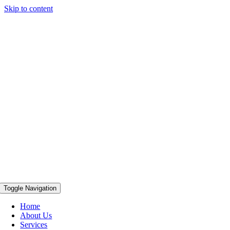
Skip to content
Toggle Navigation
Home
About Us
Services