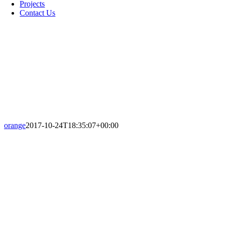
Projects
Contact Us
orange
2017-10-24T18:35:07+00:00