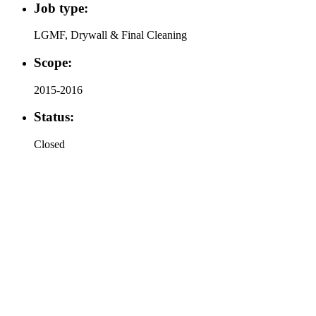
Job type:
LGMF, Drywall & Final Cleaning
Scope:
2015-2016
Status:
Closed