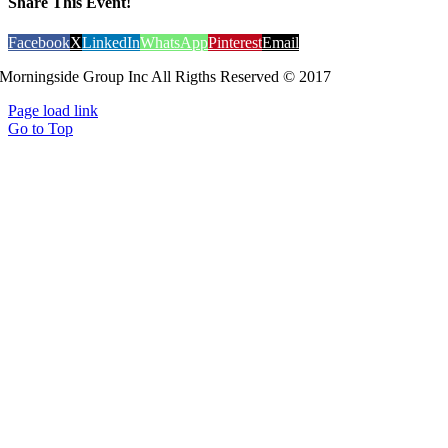
Share This Event!
Facebook
X
LinkedIn
WhatsApp
Pinterest
Email
Morningside Group Inc All Rigths Reserved © 2017
Page load link
Go to Top