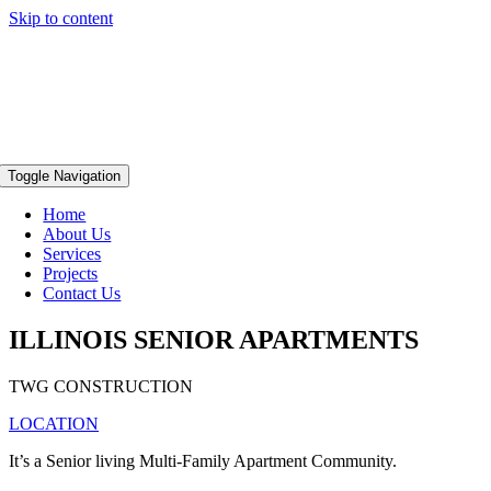
Skip to content
Toggle Navigation
Home
About Us
Services
Projects
Contact Us
ILLINOIS SENIOR APARTMENTS
TWG CONSTRUCTION
LOCATION
It’s a Senior living Multi-Family Apartment Community.