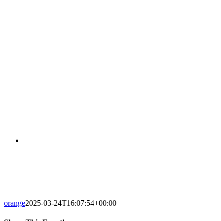
ILINOIS-SENIOR-001
orange
2025-03-24T16:07:54+00:00