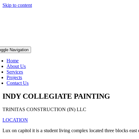
Skip to content
oggle Navigation
Home
About Us
Services
Projects
Contact Us
INDY COLLEGIATE PAINTING
TRINITAS CONSTRUCTION (IN) LLC
LOCATION
Lux on capitol it is a student living complex located three blocks eas