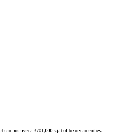
t of campus over a 3701,000 sq.ft of luxury amenities.