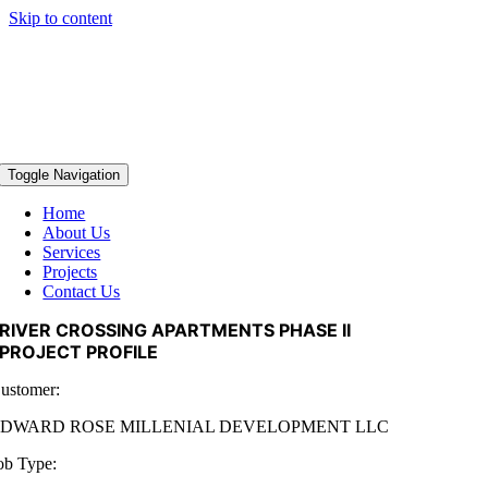
Skip to content
Toggle Navigation
Home
About Us
Services
Projects
Contact Us
RIVER CROSSING APARTMENTS PHASE II
PROJECT PROFILE
ustomer:
EDWARD ROSE MILLENIAL DEVELOPMENT LLC
ob Type: