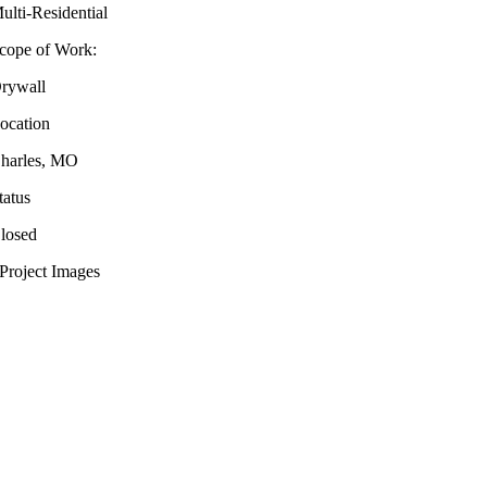
ulti-Residential
cope of Work:
rywall
ocation
harles, MO
tatus
losed
Project Images