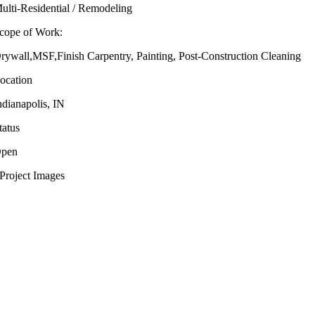
ulti-Residential / Remodeling
cope of Work:
rywall,MSF,Finish Carpentry, Painting, Post-Construction Cleaning
ocation
ndianapolis, IN
tatus
pen
Project Images