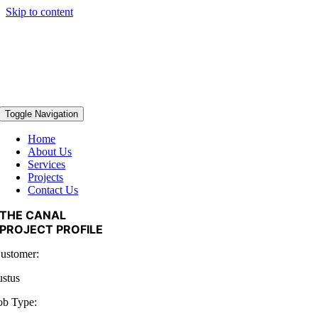
Skip to content
Toggle Navigation
Home
About Us
Services
Projects
Contact Us
THE CANAL
PROJECT PROFILE
ustomer:
ustus
ob Type: