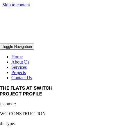
Skip to content
Toggle Navigation
Home
About Us
Services
Projects
Contact Us
THE FLATS AT SWITCH
PROJECT PROFILE
ustomer:
TWG CONSTRUCTION
ob Type: