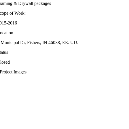
raming & Drywall packages
cope of Work:
015-2016
ocation
 Municipal Dr, Fishers, IN 46038, EE. UU.
tatus
losed
Project Images