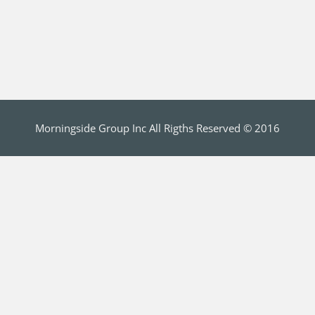
Morningside Group Inc All Rigths Reserved © 2016