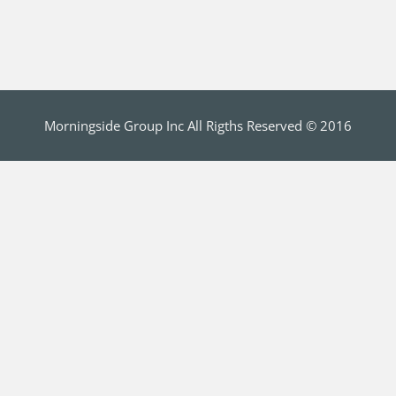
Morningside Group Inc All Rigths Reserved © 2016