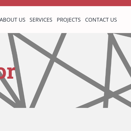
ABOUT US
SERVICES
PROJECTS
CONTACT US
or