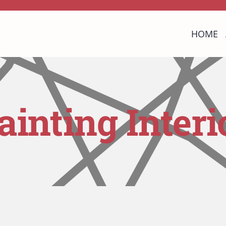
HOME
ainting Interi