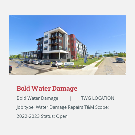
Bold Water Damage
Bold Water Damage | TWG LOCATION
Job type: Water Damage Repairs T&M Scope:
2022-2023 Status: Open