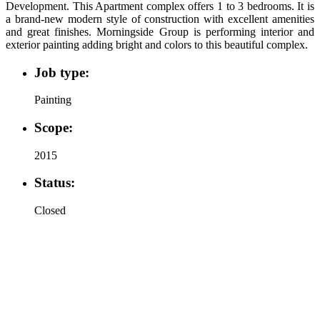
Development. This Apartment complex offers 1 to 3 bedrooms. It is
a brand-new modern style of construction with excellent amenities
and great finishes. Morningside Group is performing interior and
exterior painting adding bright and colors to this beautiful complex.
Job type:
Painting
Scope:
2015
Status:
Closed