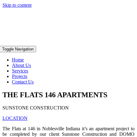
Skip to content
Toggle Navigation
Home
About Us
Services
Projects
Contact Us
THE FLATS 146 APARTMENTS
SUNSTONE CONSTRUCTION
LOCATION
The Flats at 146 in Noblesville Indiana it’s an apartment project to
be completed by our client Sunstone Construction and DOMO