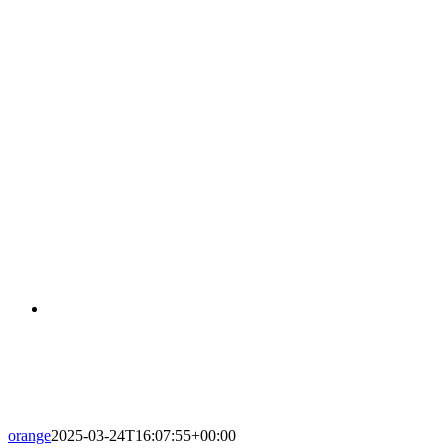
FLATS-146-APARTAMENTS-001
orange
2025-03-24T16:07:55+00:00