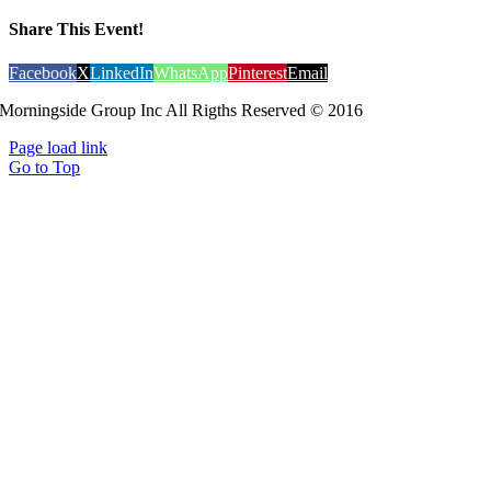
Share This Event!
Facebook
X
LinkedIn
WhatsApp
Pinterest
Email
Morningside Group Inc All Rigths Reserved © 2016
Page load link
Go to Top