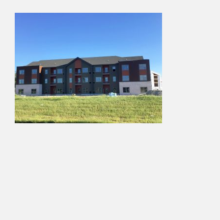
About Us
Services
Projects
Contact Us