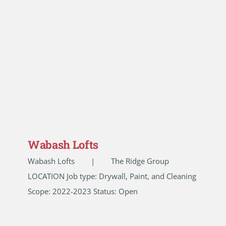
Wabash Lofts
Wabash Lofts | The Ridge Group
LOCATION Job type: Drywall, Paint, and Cleaning
Scope: 2022-2023 Status: Open