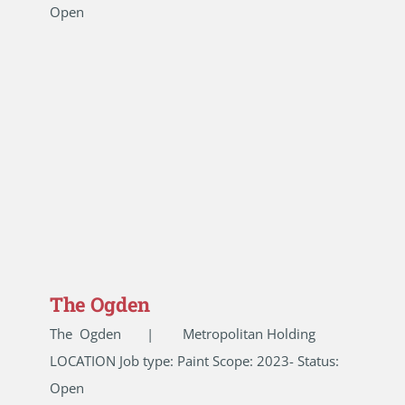
Open
The Ogden
The Ogden | Metropolitan Holding
LOCATION Job type: Paint Scope: 2023- Status:
Open