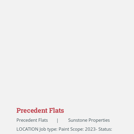
Precedent Flats
Precedent Flats | Sunstone Properties
LOCATION Job type: Paint Scope: 2023- Status: