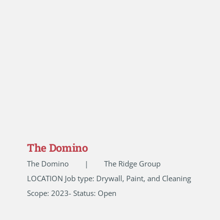
The Domino
The Domino | The Ridge Group
LOCATION Job type: Drywall, Paint, and Cleaning
Scope: 2023- Status: Open