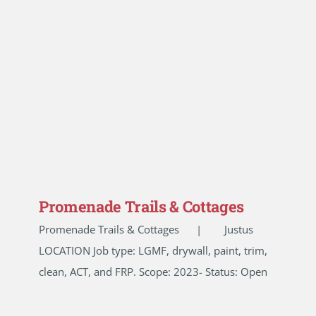
Promenade Trails & Cottages
Promenade Trails & Cottages | Justus
LOCATION Job type: LGMF, drywall, paint, trim,
clean, ACT, and FRP. Scope: 2023- Status: Open