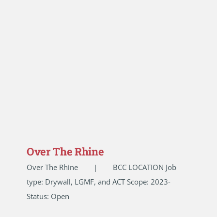
Over The Rhine
Over The Rhine | BCC LOCATION Job
type: Drywall, LGMF, and ACT Scope: 2023-
Status: Open