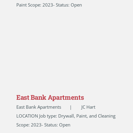
Paint Scope: 2023- Status: Open
East Bank Apartments
East Bank Apartments | JC Hart
LOCATION Job type: Drywall, Paint, and Cleaning
Scope: 2023- Status: Open