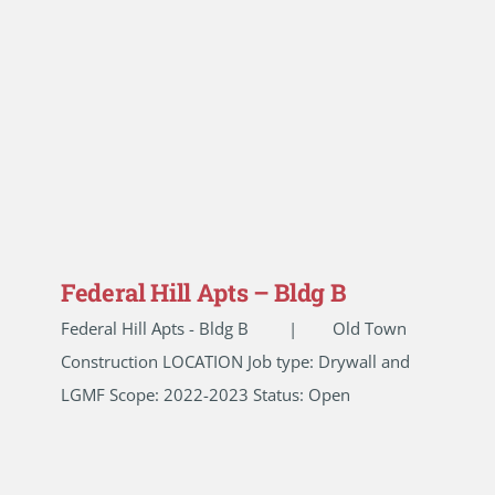
Federal Hill Apts – Bldg B
Federal Hill Apts - Bldg B | Old Town
Construction LOCATION Job type: Drywall and
LGMF Scope: 2022-2023 Status: Open