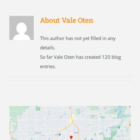
About
Vale Oten
This author has not yet filled in any
details.
So far Vale Oten has created 120 blog
entries.