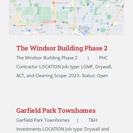
The Windsor Building Phase 2
The Windsor Building Phase 2 | PHC
Contractor LOCATION Job type: LGMF, Drywall,
ACT, and Cleaning Scope: 2023- Status: Open
Garfield Park Townhomes
Garfield Park Townhomes | T&H
Investments LOCATION Job type: Drywall and