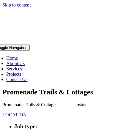
Skip to content
oggle Navigation
Home
About Us
Services
Projects
Contact Us
Promenade Trails & Cottages
Promenade Trails & Cottages | Justus
LOCATION
Job type: