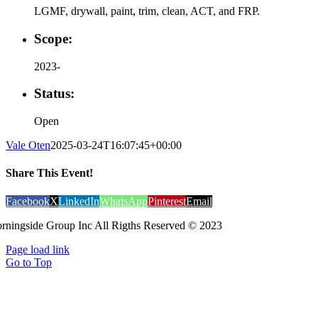
LGMF, drywall, paint, trim, clean, ACT, and FRP.
Scope:
2023-
Status:
Open
Vale Oten
2025-03-24T16:07:45+00:00
Share This Event!
Facebook
X
LinkedIn
WhatsApp
Pinterest
Email
rningside Group Inc All Rigths Reserved © 2023
Page load link
Go to Top