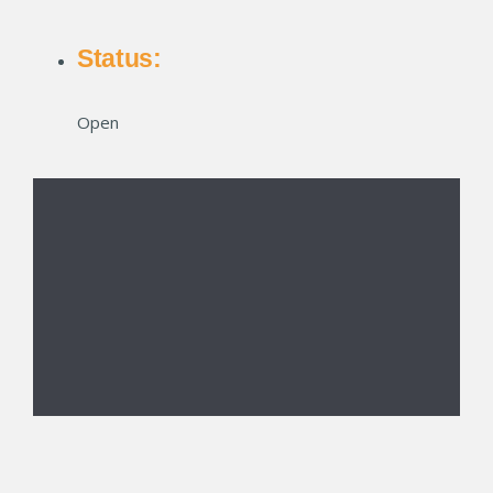
Status:
Open