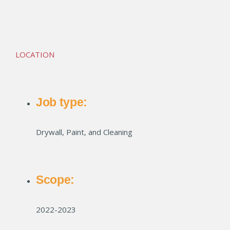
Wabash Lofts
LOCATION
Job type:
Drywall, Paint, and Cleaning
Scope:
2022-2023