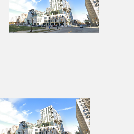
Services
Projects
Contact Us