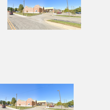
Services
Projects
Contact Us