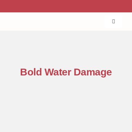
Skip
to
content
Toggle
Navigat
Home
About Us
Bold Water Damage
Services
Projects
Contact Us