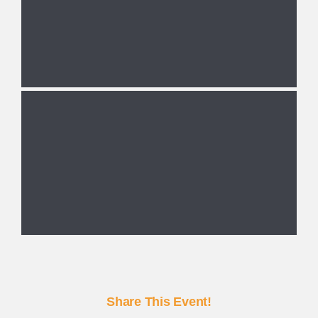
Share This Event!