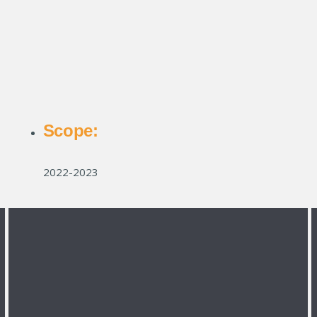
Scope:
2022-2023