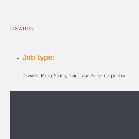
Crestwood South 7
LOCATION
Job type:
Drywall ,Metal Studs, Paint, and Finish Carpentry