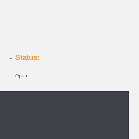
Status:
Open