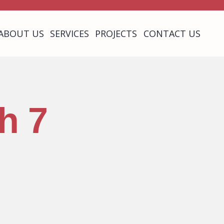
ABOUT US
SERVICES
PROJECTS
CONTACT US
h 7