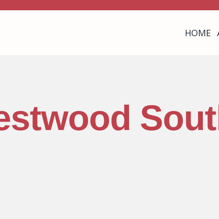
HOME
estwood Sout