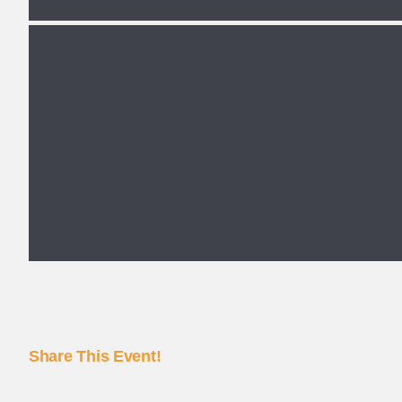
Share This Event!