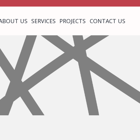
ABOUT US
SERVICES
PROJECTS
CONTACT US