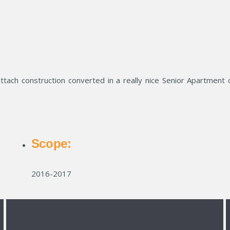
ttach construction converted in a really nice Senior Apartment 
Scope:
2016-2017