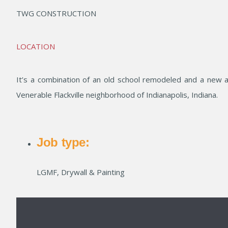
TWG CONSTRUCTION
LOCATION
It’s a combination of an old school remodeled and a new a
Venerable Flackville neighborhood of Indianapolis, Indiana.
Job type:
LGMF, Drywall & Painting