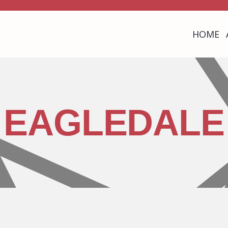
HOME
EAGLEDALE