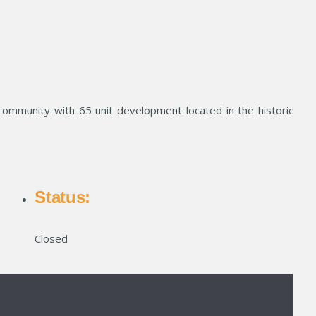
community with 65 unit development located in the historic
Status:
Closed