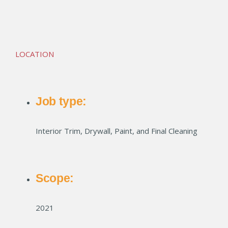
Eastside Station
LOCATION
Job type:
Interior Trim, Drywall, Paint, and Final Cleaning
Scope:
2021