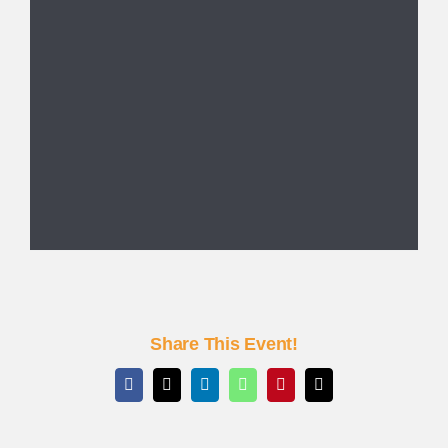
Share This Event!
Facebook
X
LinkedIn
WhatsApp
Pinterest
Email