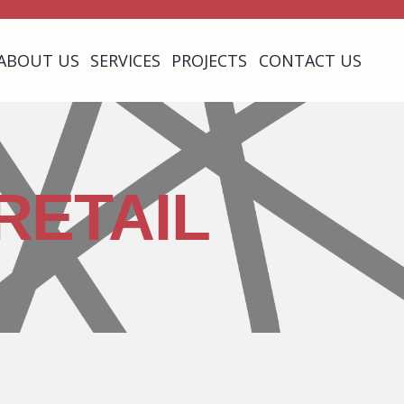
ABOUT US
SERVICES
PROJECTS
CONTACT US
RETAIL