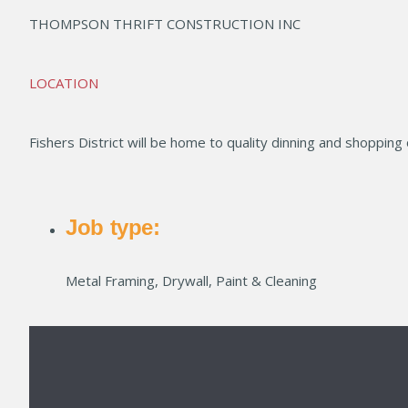
THOMPSON THRIFT CONSTRUCTION INC
LOCATION
Fishers District will be home to quality dinning and shopping
Job type:
Metal Framing, Drywall, Paint & Cleaning