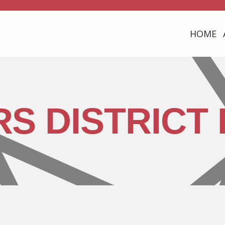
HOME
RS DISTRICT 