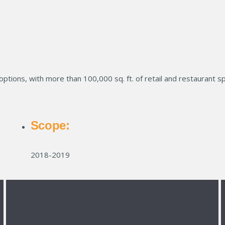
 options, with more than 100,000 sq. ft. of retail and restaurant s
Scope:
2018-2019