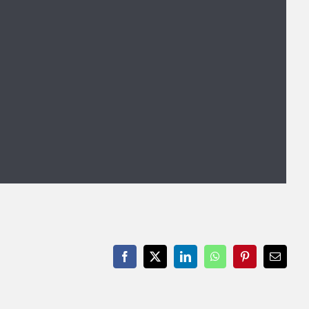
Facebook
X
LinkedIn
WhatsApp
Pinterest
Email