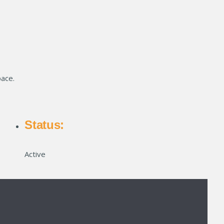
pace.
Status:
Active