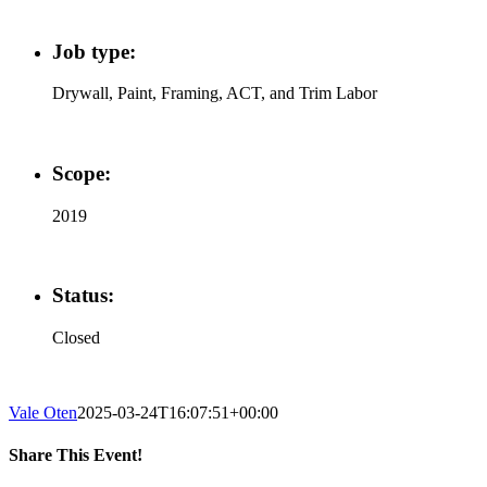
Job type:
Drywall, Paint, Framing, ACT, and Trim Labor
Scope:
2019
Status:
Closed
Vale Oten
2025-03-24T16:07:51+00:00
Share This Event!