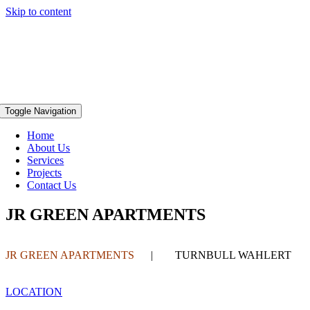
Skip to content
Toggle Navigation
Home
About Us
Services
Projects
Contact Us
JR GREEN APARTMENTS
JR GREEN APARTMENTS
| TURNBULL WAHLERT
LOCATION