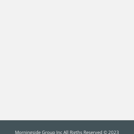
Morningside Group Inc All Rigths Reserved © 2023