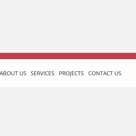
ABOUT US
SERVICES
PROJECTS
CONTACT US