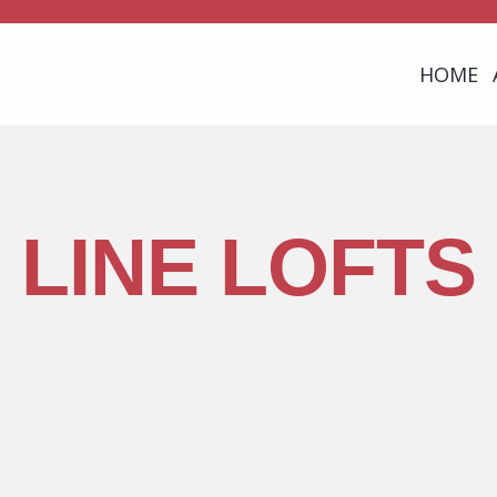
HOME
LINE LOFTS