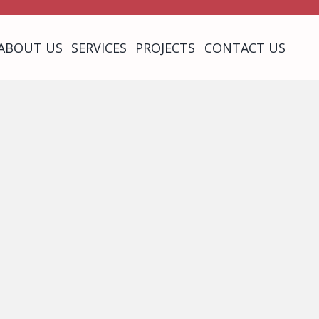
ABOUT US
SERVICES
PROJECTS
CONTACT US