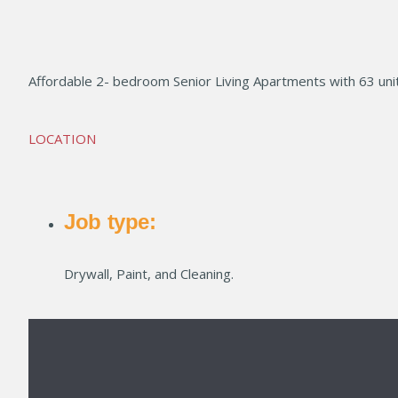
LINE LOFTS
Affordable 2- bedroom Senior Living Apartments with 63 unit
LOCATION
Job type:
Drywall, Paint, and Cleaning.