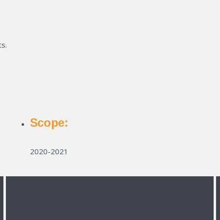
s.
Scope:
2020-2021