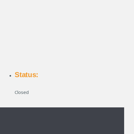
Status:
Closed