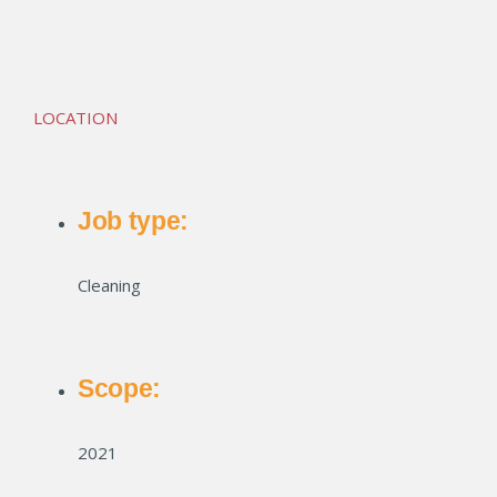
Marion Lofts
LOCATION
Job type:
Cleaning
Scope:
2021