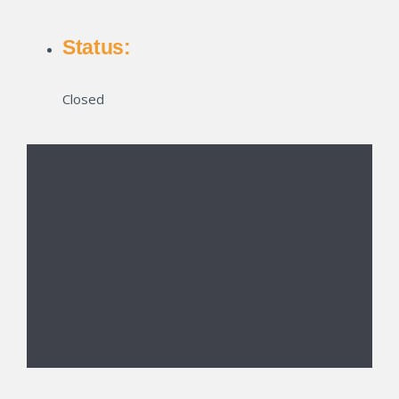
Status:
Closed