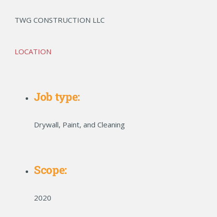
TWG CONSTRUCTION LLC
LOCATION
Job type:
Drywall, Paint, and Cleaning
Scope:
2020