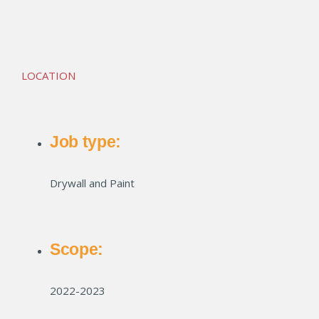
McCord Square Apts
LOCATION
Job type:
Drywall and Paint
Scope:
2022-2023