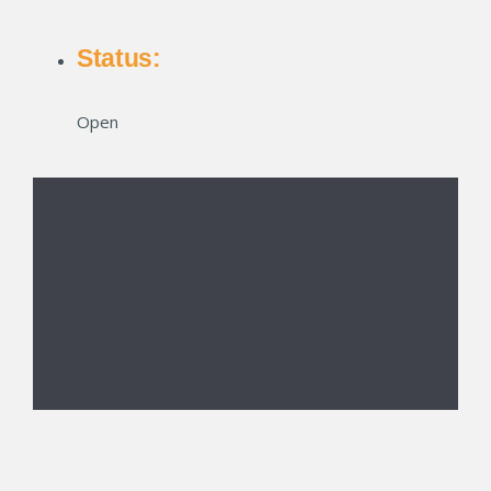
Status:
Open