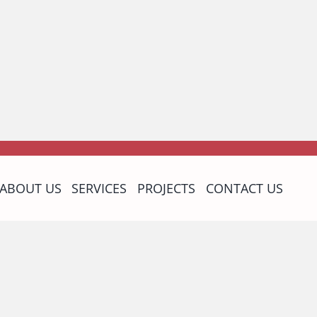
ABOUT US
SERVICES
PROJECTS
CONTACT US