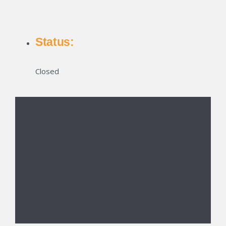
Status:
Closed