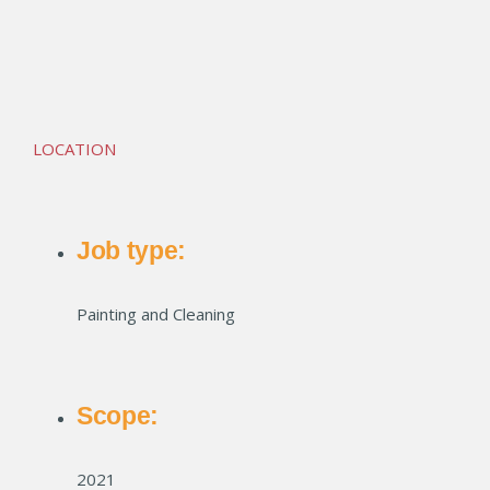
Premier Flats Apartments
LOCATION
Job type:
Painting and Cleaning
Scope:
2021