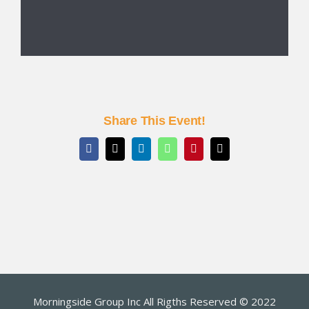
Share This Event!
Facebook
X
LinkedIn
WhatsApp
Pinterest
Email
Morningside Group Inc All Rigths Reserved © 2022