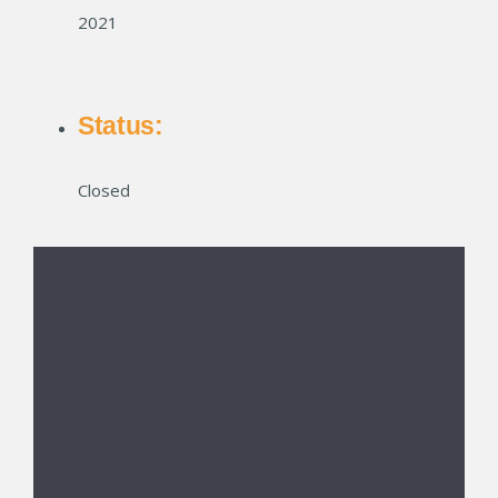
2021
Status:
Closed