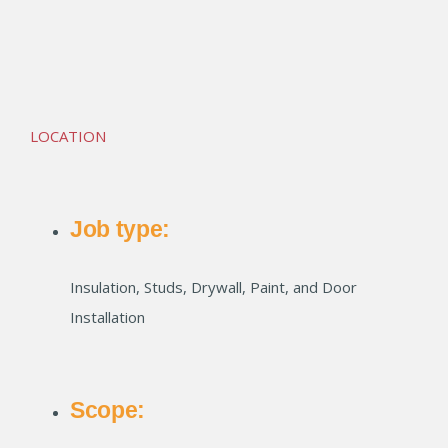
PRP Shops at Kalberer
LOCATION
Job type:
Insulation, Studs, Drywall, Paint, and Door
Installation
Scope: