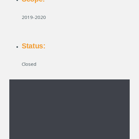
2019-2020
Status:
Closed