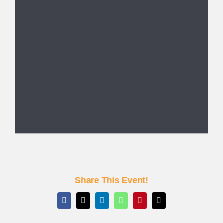
Share This Event!
Facebook
X
LinkedIn
WhatsApp
Pinterest
Email