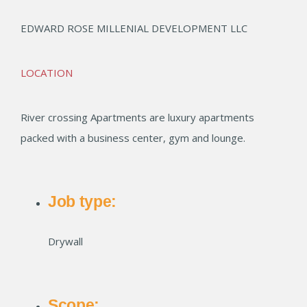
EDWARD ROSE MILLENIAL DEVELOPMENT LLC
LOCATION
River crossing Apartments are luxury apartments
packed with a business center, gym and lounge.
Job type:
Drywall
Scope: