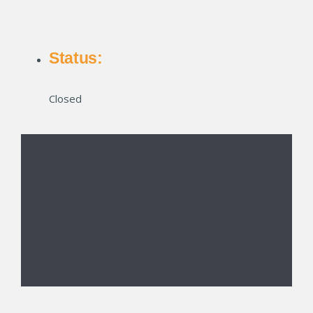
Status:
Closed