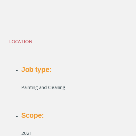
Union Club Apartments
LOCATION
Job type:
Painting and Cleaning
Scope:
2021