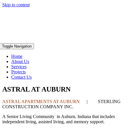
Skip to content
Toggle Navigation
Home
About Us
Services
Projects
Contact Us
ASTRAL AT AUBURN
ASTRAL APARTMENTS AT AUBURN
| STERLING
CONSTRUCTION COMPANY INC.
A Senior Living Community in Auburn, Indiana that includes
independent living, assisted living, and memory support.