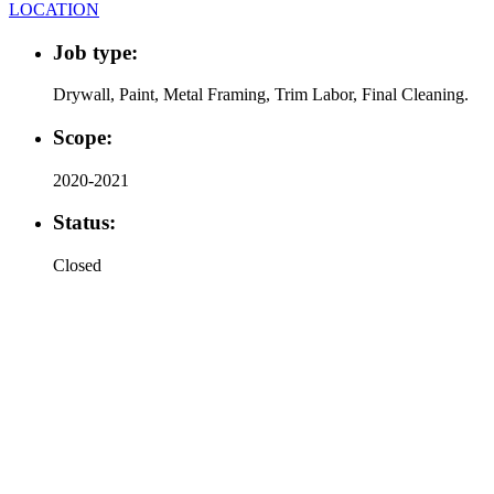
LOCATION
Job type:
Drywall, Paint, Metal Framing, Trim Labor, Final Cleaning.
Scope:
2020-2021
Status:
Closed