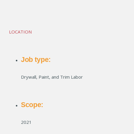
Bluff Crossing
LOCATION
Job type:
Drywall, Paint, and Trim Labor
Scope:
2021