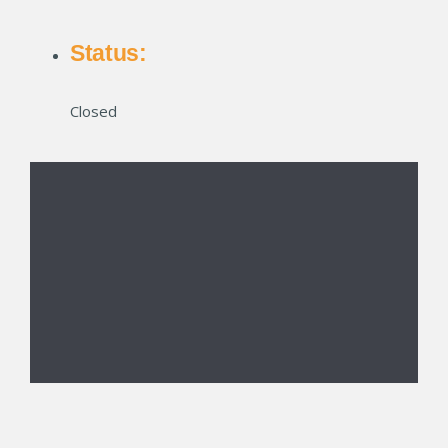
Status:
Closed