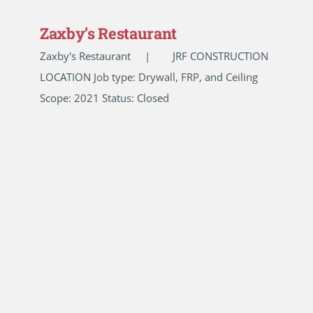
Zaxby’s Restaurant
Zaxby's Restaurant | JRF CONSTRUCTION
LOCATION Job type: Drywall, FRP, and Ceiling
Scope: 2021 Status: Closed