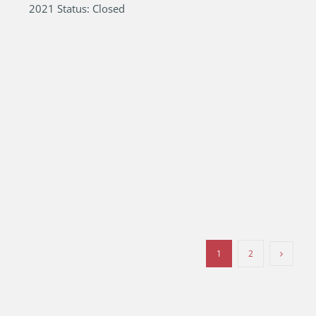
2021 Status: Closed
1
2