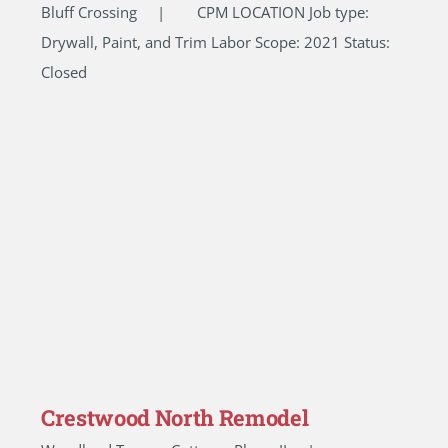
Bluff Crossing | CPM LOCATION Job type:
Drywall, Paint, and Trim Labor Scope: 2021 Status:
Closed
Crestwood North Remodel