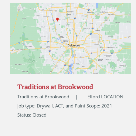
Traditions at Brookwood
Traditions at Brookwood | Elford LOCATION
Job type: Drywall, ACT, and Paint Scope: 2021
Status: Closed