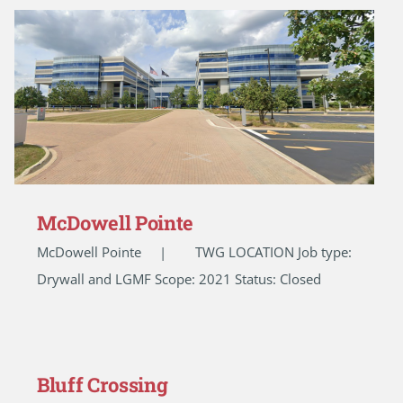
McDowell Pointe
McDowell Pointe | TWG LOCATION Job type:
Drywall and LGMF Scope: 2021 Status: Closed
Bluff Crossing