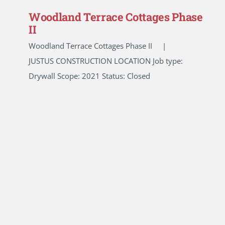
Woodland Terrace Cottages Phase
II
Woodland Terrace Cottages Phase II |
JUSTUS CONSTRUCTION LOCATION Job type:
Drywall Scope: 2021 Status: Closed