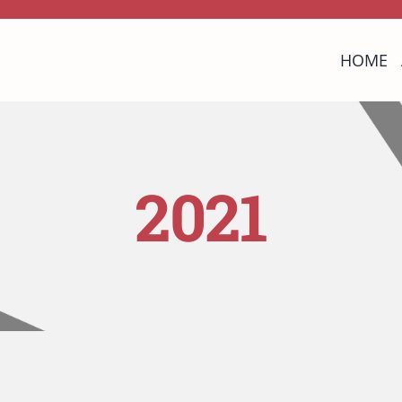
HOME
2021