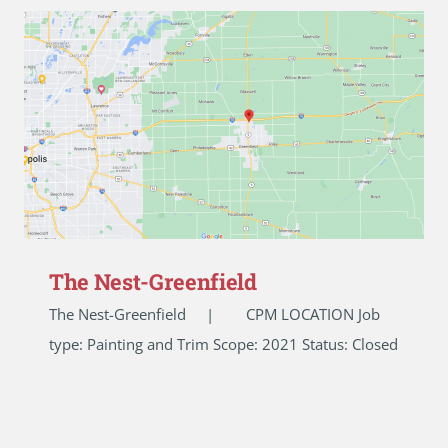
The Nest-Greenfield
The Nest-Greenfield | CPM LOCATION Job
type: Painting and Trim Scope: 2021 Status: Closed