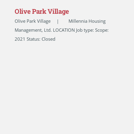
Olive Park Village
Olive Park Village | Millennia Housing
Management, Ltd. LOCATION Job type: Scope:
2021 Status: Closed