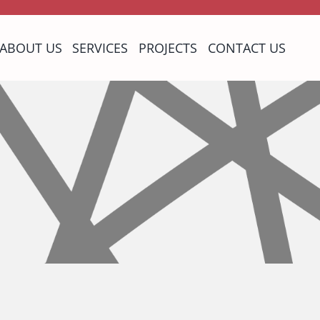
ABOUT US
SERVICES
PROJECTS
CONTACT US