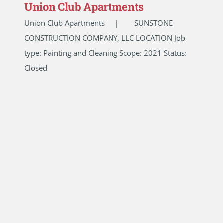
Union Club Apartments
Union Club Apartments | SUNSTONE
CONSTRUCTION COMPANY, LLC LOCATION Job
type: Painting and Cleaning Scope: 2021 Status:
Closed