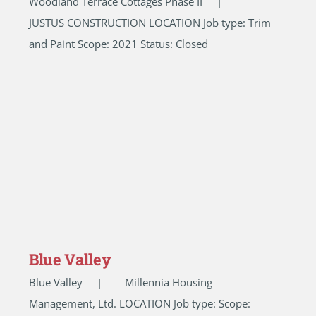
Woodland Terrace Cottages Phase II |
JUSTUS CONSTRUCTION LOCATION Job type: Trim
and Paint Scope: 2021 Status: Closed
Blue Valley
Blue Valley | Millennia Housing
Management, Ltd. LOCATION Job type: Scope: